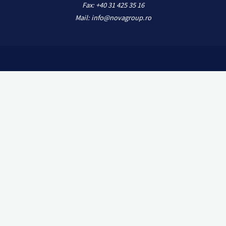
Fax: +40 31 425 35 16
Mail: info@novagroup.ro