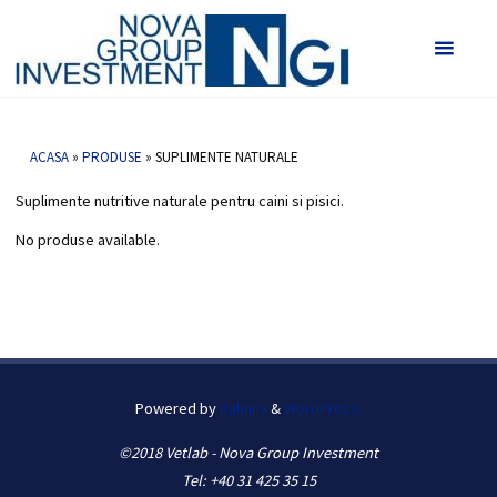
Vetlab -
Nova
Suplimente Naturale
Group
HOME
SUPLIMENTE NATURALE
Investmen
ACASA
»
PRODUSE
»
SUPLIMENTE NATURALE
Suplimente nutritive naturale pentru caini si pisici.
No produse available.
Powered by
Kahuna
&
WordPress.
©2018 Vetlab - Nova Group Investment
Tel: +40 31 425 35 15